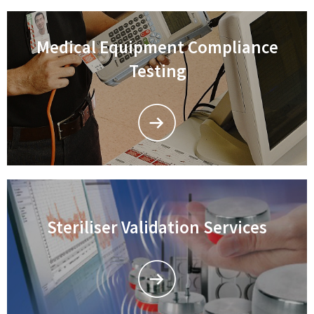
Medical Equipment Compliance
Testing
Steriliser Validation Services