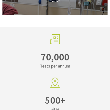
70,000
Tests per annum
500+
Sites