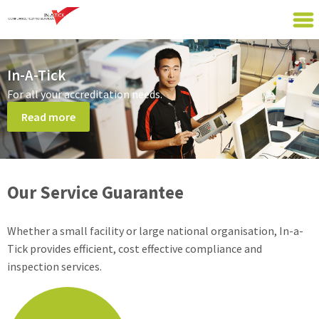
In-A-Tick
For all your accreditation needs.
Read more
Our Service Guarantee
Whether a small facility or large national organisation, In-a-
Tick provides efficient, cost effective compliance and
inspection services.