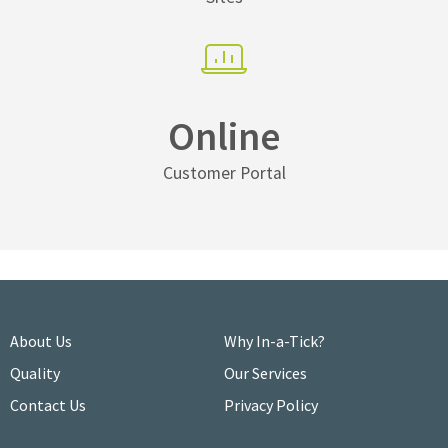
Online
Customer Portal
About Us
Why In-a-Tick?
Quality
Our Services
Contact Us
Privacy Policy