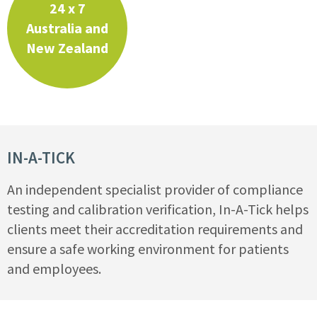
24 x 7
Australia and
New Zealand
IN-A-TICK
An independent specialist provider of compliance
testing and calibration verification, In-A-Tick helps
clients meet their accreditation requirements and
ensure a safe working environment for patients
and employees.