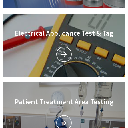
Electrical Applicance Test & Tag
Patient Treatment Area Testing